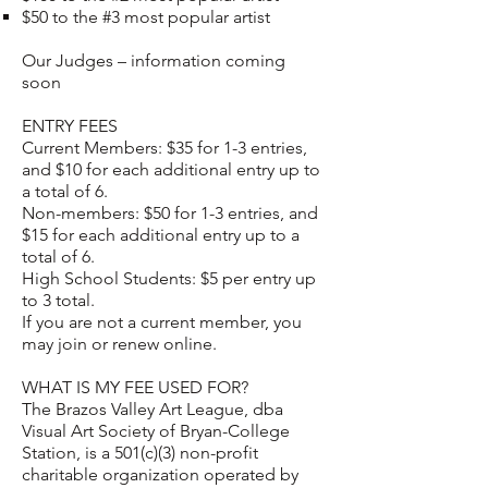
$50 to the #3 most popular artist
Our Judges – information coming
soon
ENTRY FEES
Current Members: $35 for 1-3 entries,
and $10 for each additional entry up to
a total of 6.
Non-members: $50 for 1-3 entries, and
$15 for each additional entry up to a
total of 6.
High School Students: $5 per entry up
to 3 total.
If you are not a current member, you
may
join or renew online.
WHAT IS MY FEE USED FOR?
The Brazos Valley Art League, dba
Visual Art Society of Bryan-College
Station, is a 501(c)(3) non-profit
charitable organization operated by