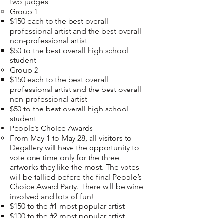
two judges
Group 1
$150 each to the best overall
professional artist and the best overall
non-professional artist
$50 to the best overall high school
student
Group 2
$150 each to the best overall
professional artist and the best overall
non-professional artist
$50 to the best overall high school
student
People’s Choice Awards
From May 1 to May 28, all visitors to
Degallery will have the opportunity to
vote one time only for the three
artworks they like the most. The votes
will be tallied before the final People’s
Choice Award Party. There will be wine
involved and lots of fun!
$150 to the #1 most popular artist
$100 to the #2 most popular artist