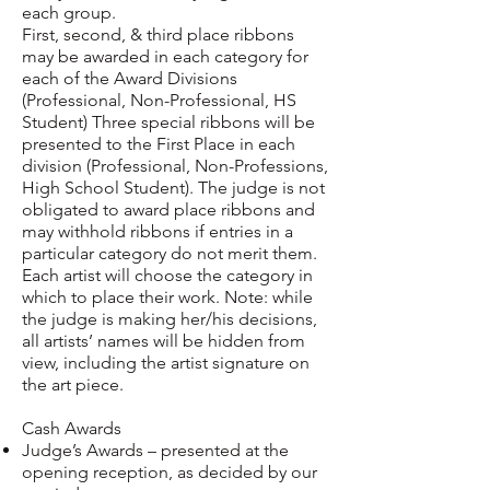
each group.
First, second, & third place ribbons
may be awarded in each category for
each of the Award Divisions
(Professional, Non-Professional, HS
Student) Three special ribbons will be
presented to the First Place in each
division (Professional, Non-Professions,
High School Student). The judge is not
obligated to award place ribbons and
may withhold ribbons if entries in a
particular category do not merit them.
Each artist will choose the category in
which to place their work. Note: while
the judge is making her/his decisions,
all artists’ names will be hidden from
view, including the artist signature on
the art piece.
Cash Awards
Judge’s Awards – presented at the
opening reception, as decided by our