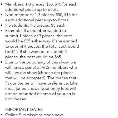
Members: 1-3 pieces: $35, $10 for each
additional piece up to 6 total.
Non-members: 1-3 pieces: $50, $15 for
each additional piece up to 6 total.
HS students: 1-3 pieces: $5 each.
Example: If a member wanted to
submit 1 piece or 3 pieces, the cost
would be $35 either way. If she wanted
to submit 4 pieces, the total cost would
be $45. If she wanted to submit 6
pieces, the cost would be $65.
Due to the popularity of this show, we
will have a panel of VAS members who
will jury the show (choose the pieces
that will be accepted). The pieces that
fit our theme will have preference. Like
most juried shows, your entry fees will
not be refunded if some of your art is
not chosen.
IMPORTANT DATES
Online Submissions open now