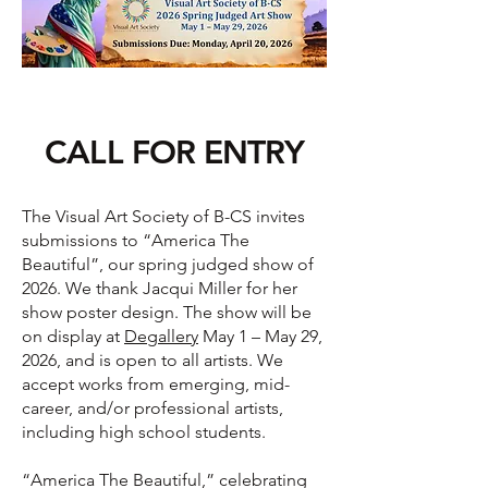
CALL FOR ENTRY
The Visual Art Society of B-CS invites
submissions to “America The
Beautiful”, our spring judged show of
2026. We thank Jacqui Miller for her
show poster design. The show will be
on display at
Degallery
May 1 – May 29,
2026, and is open to all artists. We
accept works from emerging, mid-
career, and/or professional artists,
including high school students.
“America The Beautiful,” celebrating