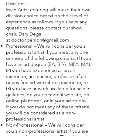
Divisions:
Each Artist entering will make their own
division choice based on their level of
experience as follows. If you have any
questions, please contact our show
chair, Dary Dega
at
doctor.penion@gmail.com
Professional – We will consider you a
professional artist if you meet any one
or more of the following criteria: (1) you
have an art degree (BA, BFA, MFA, MA),
(2) you have experience as an art
instructor, art teacher, professor of art,
or any fine art workshops instructor, or
(3) you have artwork available for sale in
galleries, on your personal website, on
online platforms, or in your art studio.
If you do not meet any of these criteria,
you will be considered as a non-
professional artist.
Non-Professional – We will consider
you a non-professional artist if you are