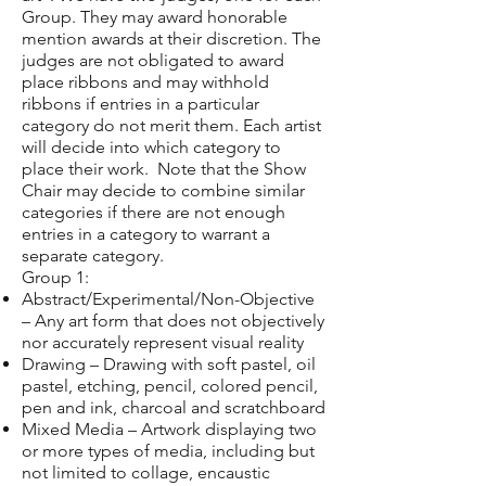
Group. They may award honorable
mention awards at their discretion. The
judges are not obligated to award
place ribbons and may withhold
ribbons if entries in a particular
category do not merit them. Each artist
will decide into which category to
place their work. Note that the Show
Chair may decide to combine similar
categories if there are not enough
entries in a category to warrant a
separate category.
Group 1:
Abstract/Experimental/Non-Objective
– Any art form that does not objectively
nor accurately represent visual reality
Drawing – Drawing with soft pastel, oil
pastel, etching, pencil, colored pencil,
pen and ink, charcoal and scratchboard
Mixed Media – Artwork displaying two
or more types of media, including but
not limited to collage, encaustic