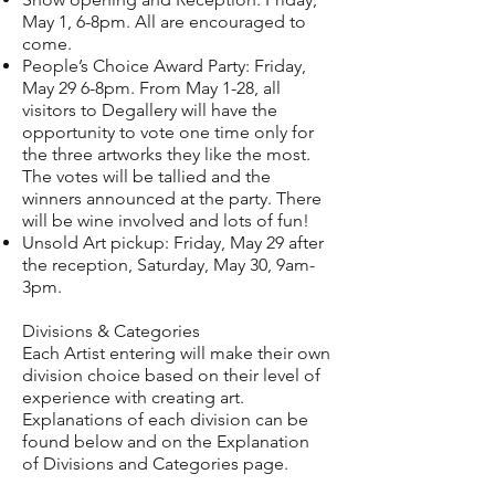
May 1, 6-8pm. All are encouraged to
come.
People’s Choice Award Party: Friday,
May 29 6-8pm. From May 1-28, all
visitors to Degallery will have the
opportunity to vote one time only for
the three artworks they like the most.
The votes will be tallied and the
winners announced at the party. There
will be wine involved and lots of fun!
Unsold Art pickup: Friday, May 29 after
the reception, Saturday, May 30, 9am-
3pm.
Divisions & Categories
Each Artist entering will make their own
division choice based on their level of
experience with creating art.
Explanations of each division can be
found below and on the Explanation
of
Divisions and Categories
page.