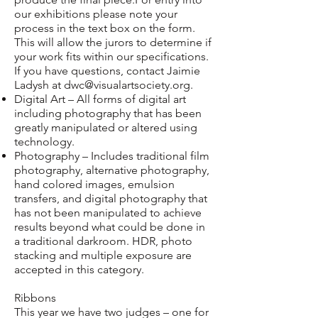
our exhibitions please note your
process in the text box on the form.
This will allow the jurors to determine if
your work fits within our specifications.
If you have questions, contact Jaimie
Ladysh at
dwc@visualartsociety.org
.
Digital Art – All forms of digital art
including photography that has been
greatly manipulated or altered using
technology.
Photography – Includes traditional film
photography, alternative photography,
hand colored images, emulsion
transfers, and digital photography that
has not been manipulated to achieve
results beyond what could be done in
a traditional darkroom. HDR, photo
stacking and multiple exposure are
accepted in this category.
Ribbons
This year we have two judges – one for