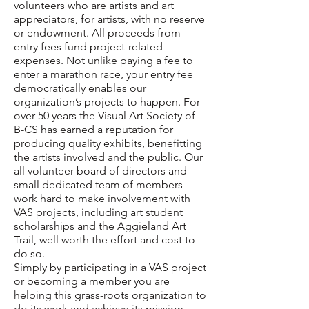
volunteers who are artists and art
appreciators, for artists, with no reserve
or endowment. All proceeds from
entry fees fund project-related
expenses. Not unlike paying a fee to
enter a marathon race, your entry fee
democratically enables our
organization’s projects to happen. For
over 50 years the Visual Art Society of
B-CS has earned a reputation for
producing quality exhibits, benefitting
the artists involved and the public. Our
all volunteer board of directors and
small dedicated team of members
work hard to make involvement with
VAS projects, including
art student
scholarships
and the
Aggieland Art
Trail
, well worth the effort and cost to
do so.
Simply by participating in a VAS project
or becoming a member you are
helping this grass-roots organization to
do its work and achieve its
mission
.