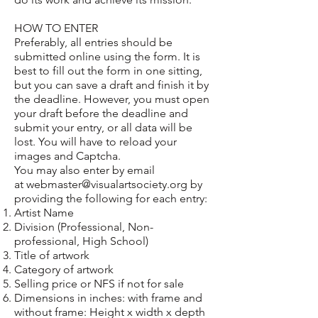
HOW TO ENTER
Preferably, all entries should be
submitted online using the form. It is
best to fill out the form in one sitting,
but you can save a draft and finish it by
the deadline. However, you must open
your draft before the deadline and
submit your entry, or all data will be
lost. You will have to reload your
images and Captcha.
You may also enter by email
at
webmaster@visualartsociety.org
by
providing the following for each entry:
Artist Name
Division (Professional, Non-
professional, High School)
Title of artwork
Category of artwork
Selling price or NFS if not for sale
Dimensions in inches: with frame and
without frame: Height x width x depth