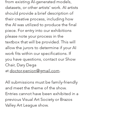
from existing AI-generated models,
datasets, or other artists’ work. AI artists
should provide a brief description of
their creative process, including how
the AI was utilized to produce the final
piece. For entry into our exhibitions
please note your process in the
textbox that will be provided. This will
allow the jurors to determine if your AI
work fits within our specifications. If
you have questions, contact our Show
Chair, Dary Dega
at
doctor.penion@gmail.com
.
All submissions must be family-friendly
and meet the theme of the show.
Entries cannot have been exhibited in a
previous Visual Art Society or Brazos
Valley Art League show.