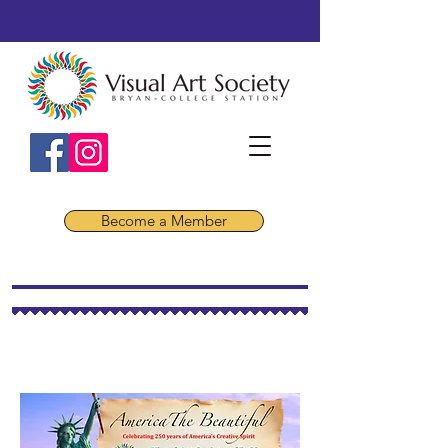
Become a Member