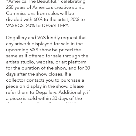
“America The Beautiful,” celebrating
250 years of America’s creative spirit.
Commissions from sales will be
divided with 60% to the artist, 20% to
VASBCS, 20% to DEGALLERY.
Degallery and VAS kindly request that
any artwork displayed for sale in the
upcoming VAS show be priced the
same as if offered for sale through the
artist’s studio, website, or art platform
for the duration of the show, and for 30
days after the show closes. If a
collector contacts you to purchase a
piece on display in the show, please
refer them to Degallery. Additionally, if
a piece is sold within 30 days of the
show closing, Degallery and VAS
request that you collect and pay the
commissions (20% for VAS + 20% for
Degallery) as if the piece had been
sold during the exhibition. This will go
far to maintain a good faith