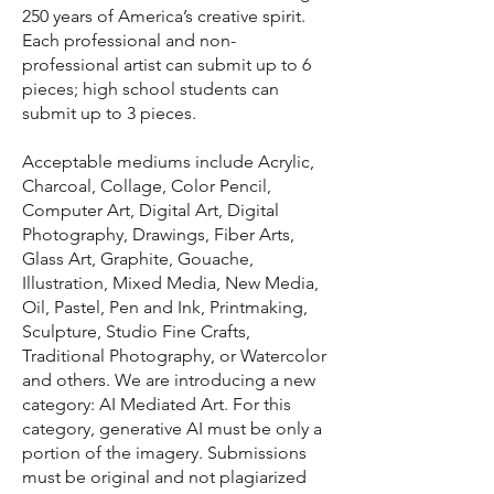
250 years of America’s creative spirit.
Each professional and non-
professional artist can submit up to 6
pieces; high school students can
submit up to 3 pieces.
Acceptable mediums include Acrylic,
Charcoal, Collage, Color Pencil,
Computer Art, Digital Art, Digital
Photography, Drawings, Fiber Arts,
Glass Art, Graphite, Gouache,
Illustration, Mixed Media, New Media,
Oil, Pastel, Pen and Ink, Printmaking,
Sculpture, Studio Fine Crafts,
Traditional Photography, or Watercolor
and others. We are introducing a new
category: AI Mediated Art. For this
category, generative AI must be only a
portion of the imagery. Submissions
must be original and not plagiarized