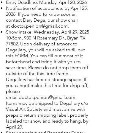
Entry Deadline: Monday, April 20, 2026
Notification of acceptance: by April 25,
2026. If you need to know sooner,
contact Dary Dega, our show chair
at
doctor.penion@gmail.com
.
Show intake: Wednesday, April 29, 2025
10-5pm, 930 N Rosemary Dr., Bryan TX
77802. Upon delivery of artwork to
Degallery, you will be asked to fill out
this
FORM
. You can fill out most of it
beforehand and bring it with you to
save time. Please do not drop them off
outside of the this time frame.
Degallery has limited storage space. If
you cannot make this time for drop off,
please
email
doctor.penion@gmail.com
.
Items may be shipped to Degallery c/o
Visual Art Society and must arrive with
prepaid return shipping label, properly
labeled for show and ready to hang, by
April 29.
Show opening and Reception: Friday,