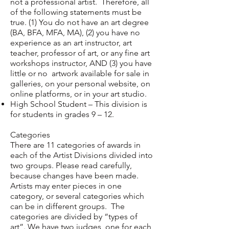
not a professional artist. Therefore, all
of the following statements must be
true. (1) You do not have an art degree
(BA, BFA, MFA, MA), (2) you have no
experience as an art instructor, art
teacher, professor of art, or any fine art
workshops instructor, AND (3) you have
little or no artwork available for sale in
galleries, on your personal website, on
online platforms, or in your art studio.
High School Student – This division is
for students in grades 9 – 12.
Categories
There are 11 categories of awards in
each of the Artist Divisions divided into
two groups. Please read carefully,
because changes have been made.
Artists may enter pieces in one
category, or several categories which
can be in different groups. The
categories are divided by “types of
art”. We have two judges, one for each