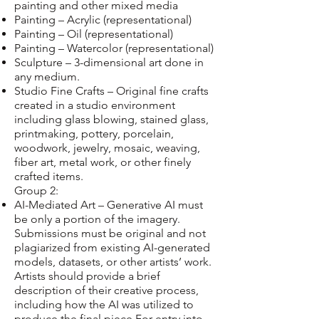
painting and other mixed media
Painting – Acrylic (representational)
Painting – Oil (representational)
Painting – Watercolor (representational)
Sculpture – 3-dimensional art done in
any medium.
Studio Fine Crafts – Original fine crafts
created in a studio environment
including glass blowing, stained glass,
printmaking, pottery, porcelain,
woodwork, jewelry, mosaic, weaving,
fiber art, metal work, or other finely
crafted items.
Group 2:
AI-Mediated Art – Generative AI must
be only a portion of the imagery.
Submissions must be original and not
plagiarized from existing AI-generated
models, datasets, or other artists’ work.
Artists should provide a brief
description of their creative process,
including how the AI was utilized to
produce the final piece.For entry into