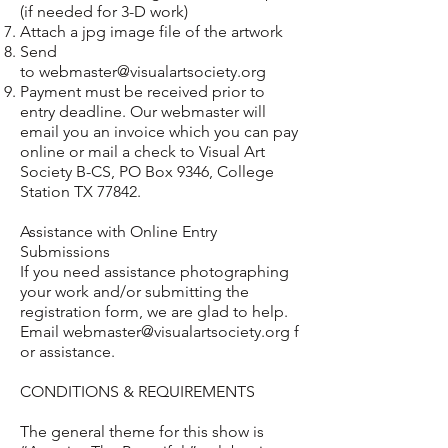
(if needed for 3-D work)
Attach a jpg image file of the artwork
Send
to
webmaster@visualartsociety.org
Payment must be received prior to
entry deadline. Our webmaster will
email you an invoice which you can pay
online or mail a check to Visual Art
Society B-CS, PO Box 9346, College
Station TX 77842.
Assistance with Online Entry
Submissions
If you need assistance photographing
your work and/or submitting the
registration form, we are glad to help.
Email
webmaster@visualartsociety.org
f
or assistance.
CONDITIONS & REQUIREMENTS
The general theme for this show is