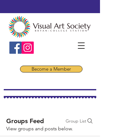
Become a Member
Groups Feed
Group List
View groups and posts below.