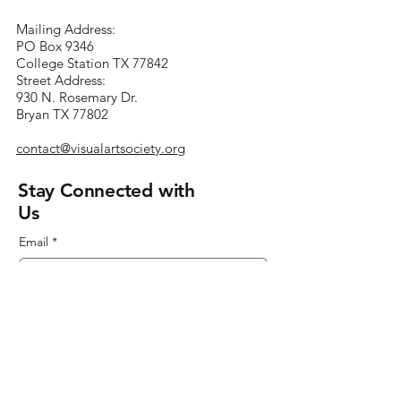
Mailing Address:
PO Box 9346
College Station TX 77842
Street Address:
930 N. Rosemary Dr.
Bryan TX 77802
contact@visualartsociety.org
Stay Connected with
Us
Email
*
Yes, subscribe me to your 
newsletter.
*
Submit