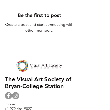
Be the first to post
Create a post and start connecting with
other members.
The Visual Art Society of
Bryan-College Station
Phone:
+1 979-464-9027