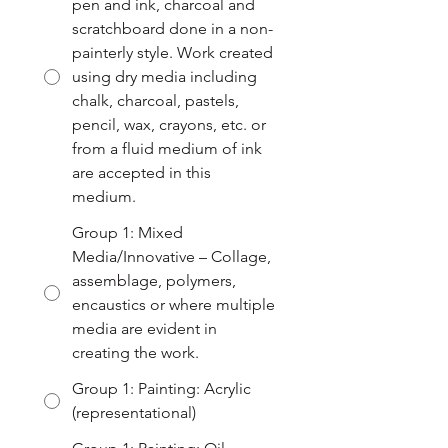
pen and ink, charcoal and
scratchboard done in a non-
painterly style. Work created
using dry media including
chalk, charcoal, pastels,
pencil, wax, crayons, etc. or
from a fluid medium of ink
are accepted in this
medium.
Group 1: Mixed
Media/Innovative – Collage,
assemblage, polymers,
encaustics or where multiple
media are evident in
creating the work.
Group 1: Painting: Acrylic
(representational)