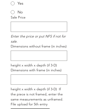
Yes
No
Sale Price
Enter the price or put NFS if not for 
sale.
Dimensions without frame (in inches)
height x width x depth (if 3-D)
Dimensions with frame (in inches)
height x width x depth (if 3-D)  If 
the piece is not framed, enter the 
same measurements as unframed.
File upload for 5th entry