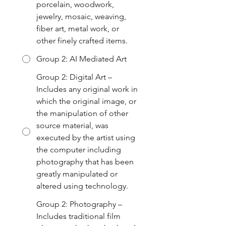
porcelain, woodwork,
jewelry, mosaic, weaving,
fiber art, metal work, or
other finely crafted items.
Group 2: AI Mediated Art
Group 2: Digital Art –
Includes any original work in
which the original image, or
the manipulation of other
source material, was
executed by the artist using
the computer including
photography that has been
greatly manipulated or
altered using technology.
Group 2: Photography –
Includes traditional film