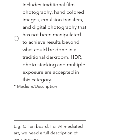
Includes traditional film
photography, hand colored
images, emulsion transfers,
and digital photography that
has not been manipulated
to achieve results beyond
what could be done in a
traditional darkroom. HDR,
photo stacking and multiple
exposure are accepted in
this category.
*
Medium/Description
E.g. Oil on board. For AI mediated 
art, we need a full description of 
your process.