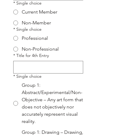
*
Single choice
Current Member
Non-Member
*
Single choice
Professional
Non-Professional
*
Title for 4th Entry
*
Single choice
Group 1:
Abstract/Experimental/Non-
Objective – Any art form that
does not objectively nor
accurately represent visual
reality.
Group 1: Drawing – Drawing,