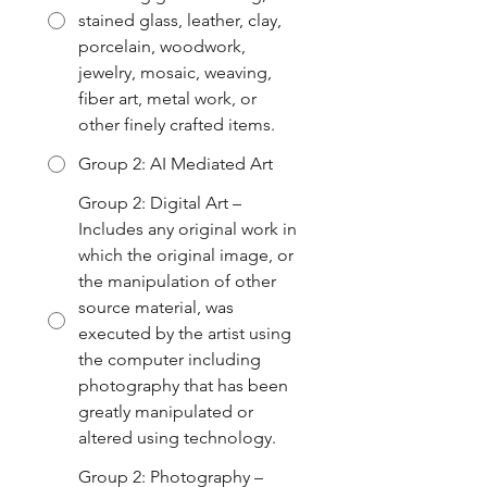
stained glass, leather, clay,
porcelain, woodwork,
jewelry, mosaic, weaving,
fiber art, metal work, or
other finely crafted items.
Group 2: AI Mediated Art
Group 2: Digital Art –
Includes any original work in
which the original image, or
the manipulation of other
source material, was
executed by the artist using
the computer including
photography that has been
greatly manipulated or
altered using technology.
Group 2: Photography –