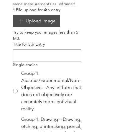
same measurements as unframed.
*
File upload for 4th entry
Upload Image
Try to keep your images less than 5 
MB.
Title for 5th Entry
Single choice
Group 1:
Abstract/Experimental/Non-
Objective – Any art form that
does not objectively nor
accurately represent visual
reality.
Group 1: Drawing – Drawing,
etching, printmaking, pencil,