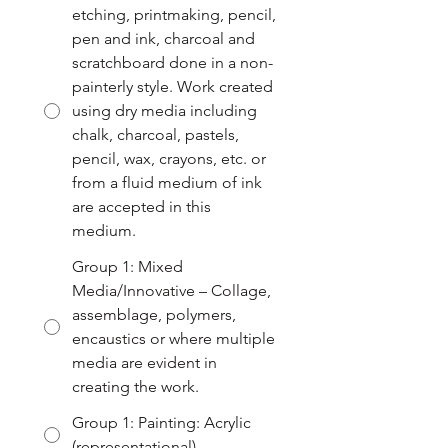
etching, printmaking, pencil,
pen and ink, charcoal and
scratchboard done in a non-
painterly style. Work created
using dry media including
chalk, charcoal, pastels,
pencil, wax, crayons, etc. or
from a fluid medium of ink
are accepted in this
medium.
Group 1: Mixed
Media/Innovative – Collage,
assemblage, polymers,
encaustics or where multiple
media are evident in
creating the work.
Group 1: Painting: Acrylic
(representational)