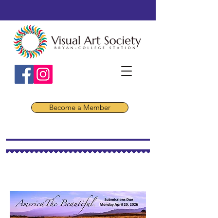
Become a Member