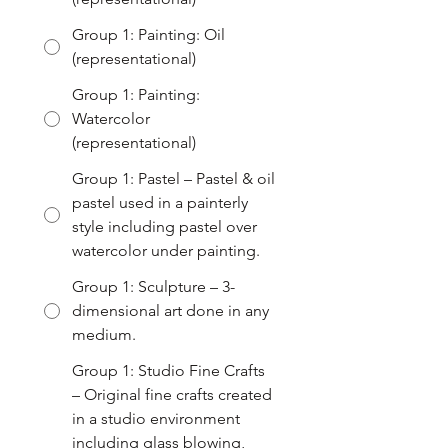
Group 1: Painting: Oil
(representational)
Group 1: Painting:
Watercolor
(representational)
Group 1: Pastel – Pastel & oil
pastel used in a painterly
style including pastel over
watercolor under painting.
Group 1: Sculpture – 3-
dimensional art done in any
medium.
Group 1: Studio Fine Crafts
– Original fine crafts created
in a studio environment
including glass blowing,