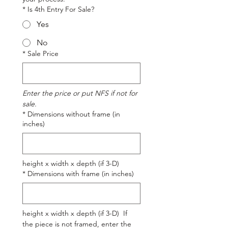
*
Is 4th Entry For Sale?
Yes
No
*
Sale Price
Enter the price or put NFS if not for 
sale.
*
Dimensions without frame (in
inches)
height x width x depth (if 3-D)
*
Dimensions with frame (in inches)
height x width x depth (if 3-D)  If 
the piece is not framed, enter the 