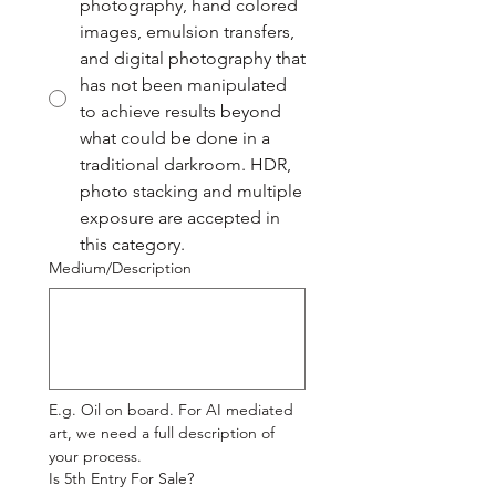
photography, hand colored
images, emulsion transfers,
and digital photography that
has not been manipulated
to achieve results beyond
what could be done in a
traditional darkroom. HDR,
photo stacking and multiple
exposure are accepted in
this category.
Medium/Description
E.g. Oil on board. For AI mediated 
art, we need a full description of 
your process.
Is 5th Entry For Sale?