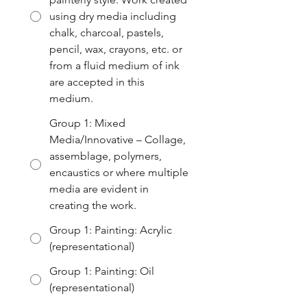
using dry media including
chalk, charcoal, pastels,
pencil, wax, crayons, etc. or
from a fluid medium of ink
are accepted in this
medium.
Group 1: Mixed
Media/Innovative – Collage,
assemblage, polymers,
encaustics or where multiple
media are evident in
creating the work.
Group 1: Painting: Acrylic
(representational)
Group 1: Painting: Oil
(representational)