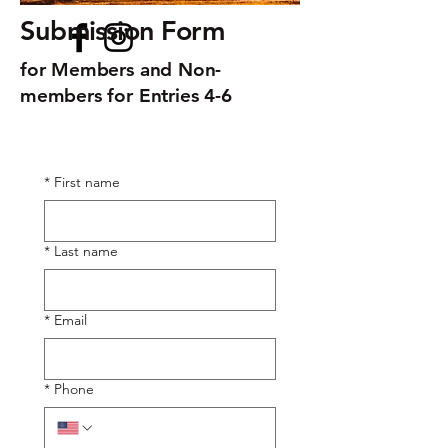
Submission Form
for Members and Non-
members for Entries 4-6
*
First name
*
Last name
*
Email
*
Phone