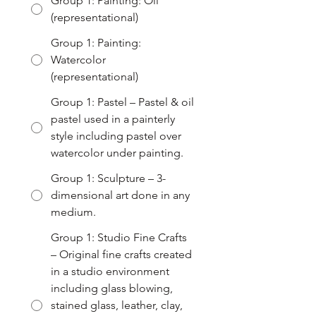
Group 1: Painting: Oil
(representational)
Group 1: Painting:
Watercolor
(representational)
Group 1: Pastel – Pastel & oil
pastel used in a painterly
style including pastel over
watercolor under painting.
Group 1: Sculpture – 3-
dimensional art done in any
medium.
Group 1: Studio Fine Crafts
– Original fine crafts created
in a studio environment
including glass blowing,
stained glass, leather, clay,