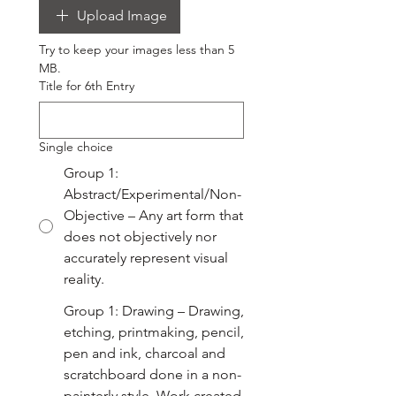
Upload Image
Try to keep your images less than 5 
MB.
Title for 6th Entry
Single choice
Group 1:
Abstract/Experimental/Non-
Objective – Any art form that
does not objectively nor
accurately represent visual
reality.
Group 1: Drawing – Drawing,
etching, printmaking, pencil,
pen and ink, charcoal and
scratchboard done in a non-
painterly style. Work created