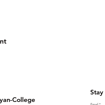
nt
Stay
ryan-College
Email
*