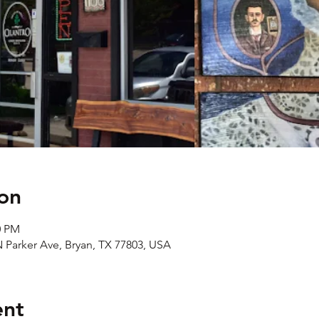
on
0 PM
N Parker Ave, Bryan, TX 77803, USA
ent