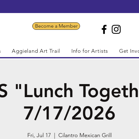
Become a Member
s
Aggieland Art Trail
Info for Artists
Get Inv
S "Lunch Togeth
7/17/2026
Fri, Jul 17
  |  
Cilantro Mexican Grill