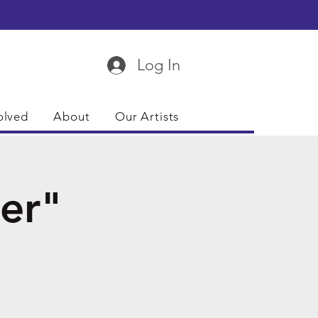
Log In
olved
About
Our Artists
er"