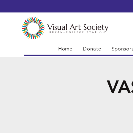
Home
Donate
Sponsor
VA