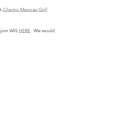
t 
Cilantro Mexican Grill
join VAS 
HERE
.  We would 