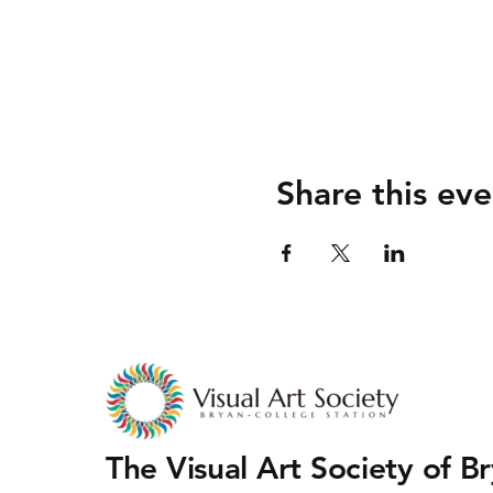
Share this eve
The Visual Art Society of B