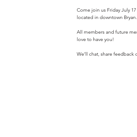
Come join us Friday July 17
located in downtown Bryan. 
All members and future mem
love to have you!
We’ll chat, share feedback o