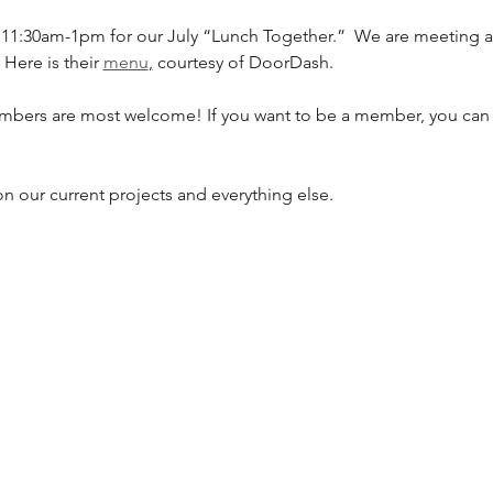
 11:30am-1pm for our July “Lunch Together.”  We are meeting a
Here is their 
menu
,
 courtesy of DoorDash.
bers are most welcome! If you want to be a member, you can 
n our current projects and everything else.