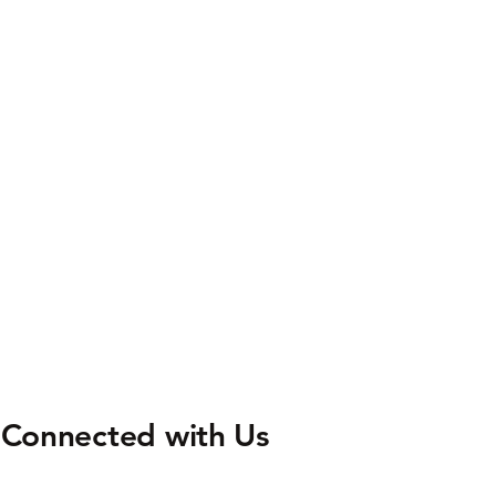
 Connected with Us