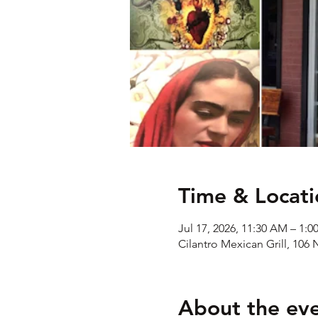
Time & Locati
Jul 17, 2026, 11:30 AM – 1:0
Cilantro Mexican Grill, 106 
About the ev