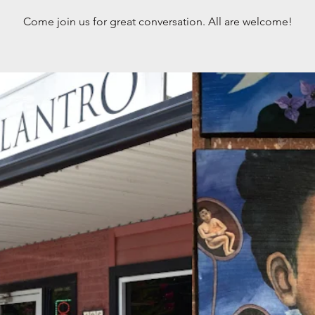
Come join us for great conversation. All are welcome!