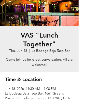
VAS "Lunch
Together"
Thu, Jun 18
  |  
La Bodega Baja Taco Bar
Come join us for great conversation. All are
welcome!
Time & Location
Jun 18, 2026, 11:30 AM – 1:00 PM
La Bodega Baja Taco Bar, 1664 Greens
Prairie Rd, College Station, TX 77845, USA