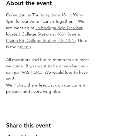
About the event
Come join us Thursday June 18 11:30am-
1pm for our June “Lunch Together.”  We 
are meeting at 
La Bodega Baja Taco Bar
located College Station at 
1664 Greens 
Prairie Rd, College Station, TX 77845
. Here 
is their 
menu
.
All members and future members are most 
welcome! If you want to be a member, you 
can join VAS 
HERE
.  We would love to have 
you!
We’ll chat, share feedback on our current 
projects and everything else.
Share this event