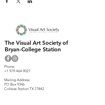
The Visual Art Society of
Bryan-College Station
Phone:
+1 979-464-9027
Mailing Address:
PO Box 9346
College Station TX 77842
Street Address:
930 N. Rosemary Dr.
Bryan TX 77802