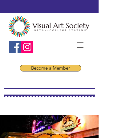
Become a Member