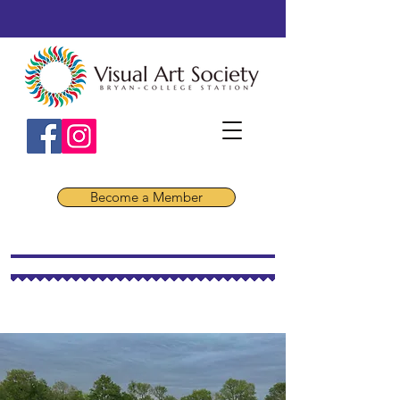
Become a Member