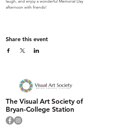
laugh, and enjoy a wonderful Memorial Day 
afternoon with friends!
Share this event
The Visual Art Society of
Bryan-College Station