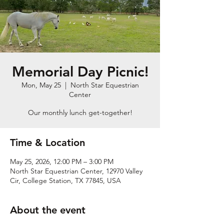
Memorial Day Picnic!
Mon, May 25
  |  
North Star Equestrian
Center
Our monthly lunch get-together!
Time & Location
May 25, 2026, 12:00 PM – 3:00 PM
North Star Equestrian Center, 12970 Valley
Cir, College Station, TX 77845, USA
About the event