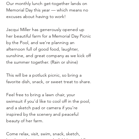
Our monthly lunch get-together lands on 
Memorial Day this year — which means no 
excuses about having to work!
Jacqui Miller has generously opened up 
her beautiful farm for a Memorial Day Picnic 
by the Pool, and we’re planning an 
afternoon full of good food, laughter, 
sunshine, and great company as we kick off 
the summer together. (Rain or shine)
This will be a potluck picnic, so bring a 
favorite dish, snack, or sweet treat to share.
Feel free to bring a lawn chair, your 
swimsuit if you’d like to cool off in the pool, 
and a sketch pad or camera if you’re 
inspired by the scenery and peaceful 
beauty of her farm.
Come relax, visit, swim, snack, sketch, 