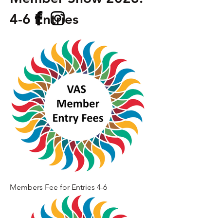
4-6 Entries
Members Fee for Entries 4-6