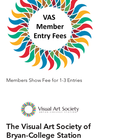
Members Show Fee for 1-3 Entries
The Visual Art Society of
Bryan-College Station