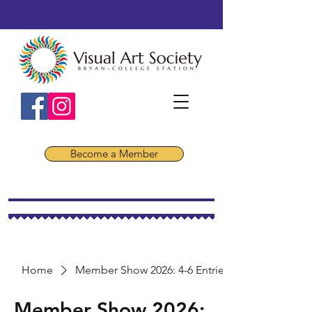
Become a Member
Home
Member Show 2026: 4-6 Entries
Member Show 2026: