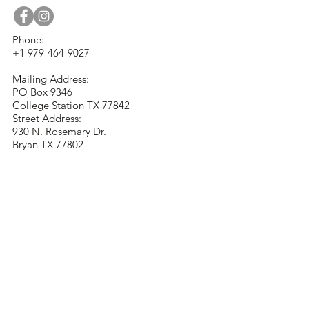
Phone:
+1 979-464-9027
Mailing Address:
PO Box 9346
College Station TX 77842
Street Address:
930 N. Rosemary Dr.
Bryan TX 77802
contact@visualartsociety.org
Stay Connected with
Us
Email
*
Yes, subscribe me to your 
newsletter.
*