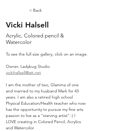
< Back
Vicki Halsell
Acrylic, Colored pencil &
Watercolor
To see the full size gallery, click on an image.
Owner, Ladybug Studio
vickihallsell@att.net
I am the mother of two, Glamma of one 
and married to my husband Mark for 43 
years. I am also a retired high school 
Physical Education/Health teacher who now 
has the opportunity to pursue my fine arts 
passion to live as a “starving artist”.:) I 
LOVE creating in Colored Pencil, Acrylics 
and Watercolor.