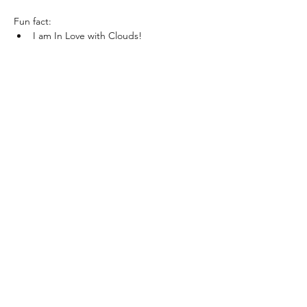
Fun fact:
I am In Love with Clouds!