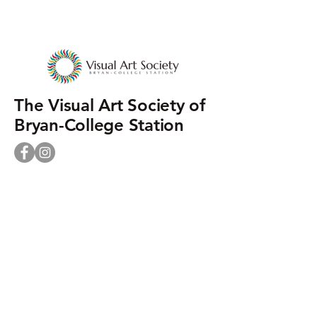
The Visual Art Society of
Bryan-College Station
Phone:
+1 979-464-9027
Mailing Address:
PO Box 9346
College Station TX 77842
Street Address:
930 N. Rosemary Dr.
Bryan TX 77802
contact@visualartsociety.org