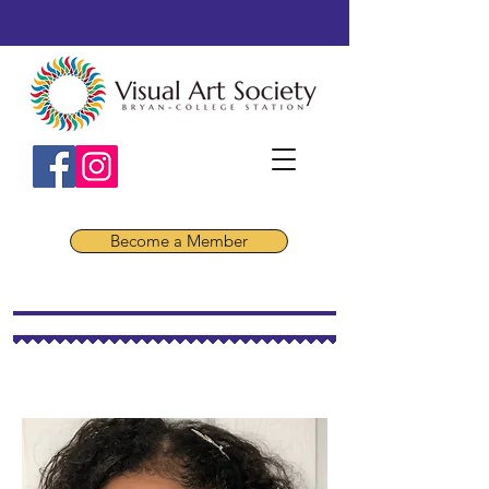
Become a Member