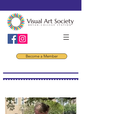
Become a Member