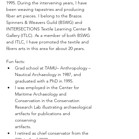
1995. During the intervening years, I have 
been weaving tapestries and producing 
fiber art pieces. I belong to the Brazos 
Spinners & Weavers Guild (BSWG) and 
INTERSECTIONS Textile Learning Center & 
Gallery (ITLC). As a member of both BSWG 
and ITLC, I have promoted the textile and 
fibers arts in this area for about 20 years.
Fun facts:
Grad school at TAMU– Anthropology – 
Nautical Archaeology in 1987, and 
graduated with a PhD in 1995.
I was employed in the Center for 
Maritime Archaeology and 
Conservation in the Conservation 
Research Lab illustrating archaeological 
artifacts for publications and 
conserving 
artifacts.
I retired as chief conservator from the 