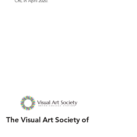
CRL in April 2020.
The Visual Art Society of
Bryan-College Station