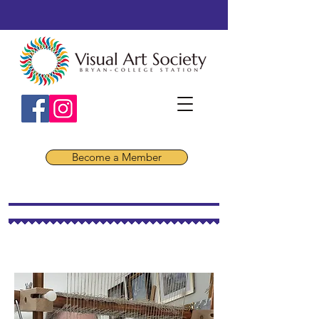
Become a Member