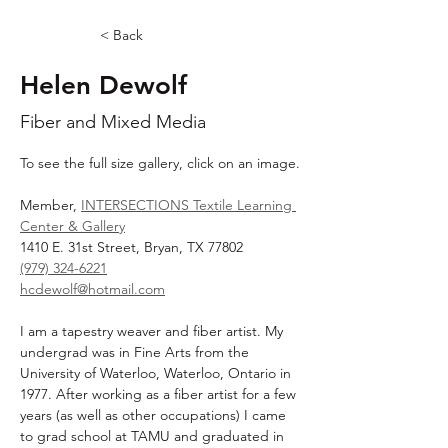
< Back
Helen Dewolf
Fiber and Mixed Media
To see the full size gallery, click on an image.
Member, 
INTERSECTIONS Textile Learning 
Center & Gallery
1410 E. 31st Street, Bryan, TX 77802
(979) 324-6221
hcdewolf@hotmail.com
I am a tapestry weaver and fiber artist. My 
undergrad was in Fine Arts from the 
University of Waterloo, Waterloo, Ontario in 
1977. After working as a fiber artist for a few 
years (as well as other occupations) I came 
to grad school at TAMU and graduated in 