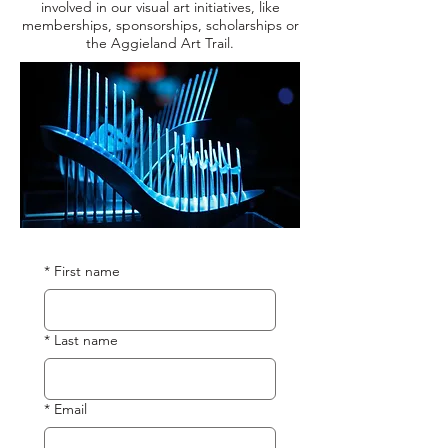
involved in our visual art initiatives, like
memberships, sponsorships, scholarships or
the Aggieland Art Trail.
*
First name
*
Last name
*
Email