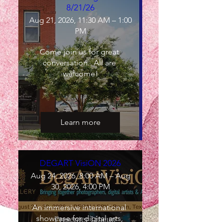
8/21/26
Aug 21, 2026, 11:30 AM – 1:00
PM
Come join us for great 
conversation.  All are 
welcome!
Learn more
DEGART VisiON 2026
Aug 24, 2026, 8:00 AM – Aug
30, 2026, 4:00 PM
An immersive international 
showcase for digital arts, 