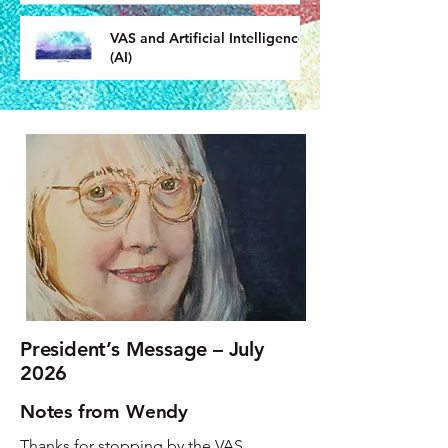
VAS and Artificial Intelligence
(AI)
President’s Message – July
2026
Notes from Wendy
Thanks for stopping by the VAS