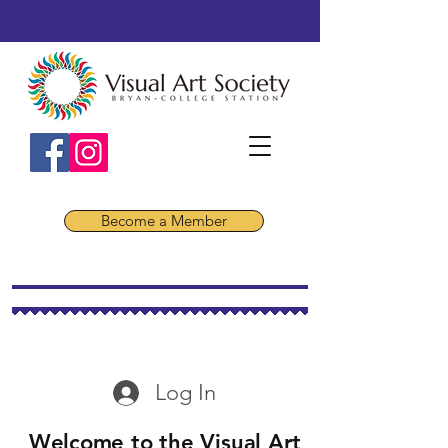
Become a Member
Log In
Welcome to the Visual Art