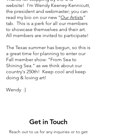
website! I’m Wendy Keeney-Kennicutt,
the president and webmaster; you can
read my bio on our new “
Our Artists
”
tab. This is a perk for all our members
to showcase themselves and their art.
All members are invited to participate!
The Texas summer has begun, so this is
a great time for planning to enter our
Fall member show: "From Sea to
Shining Sea." as we think about our
country's 250th!
Keep cool and keep
doing & loving art!
Wendy :)
Get in Touch
Reach out to us for any inquiries or to get