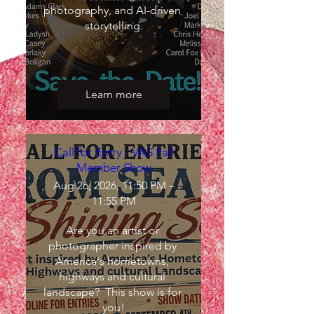
photography, and AI-driven 
storytelling.
Learn more
Call for Entry - VAS Fall
Member Show
Aug 26, 2026, 11:50 PM –
11:55 PM
Are you an artist or 
photographer inspired by 
America's hometowns, 
highways and cultural 
landscape?  This show is for 
you!