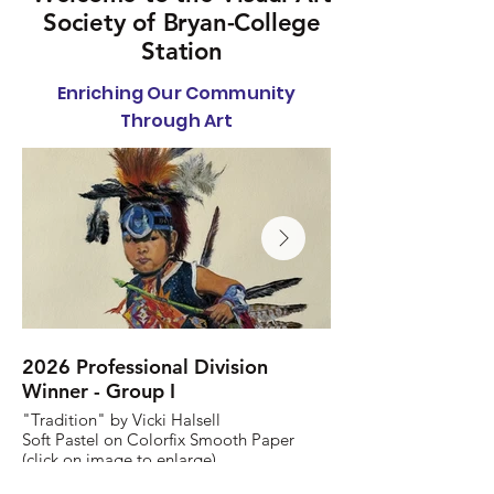
Society of Bryan-College
Station
Enriching Our Community
Through Art
2026 Professional Division
2026 Non-Profess
Winner - Group I
Winner - Group 1
"Tradition" by Vicki Halsell
"E Pluribus Unum" by
Soft Pastel on Colorfix Smooth Paper
Ink on Paper
(click on image to enlarge)
(click on image to enl