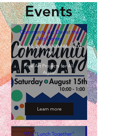
Events
Community Art Day at the
Arts Center
Aug 15, 2026, 10:00 AM – 1:00
PM
Free Art Projects for All 
Ages!
Learn more
VAS "Lunch Together"