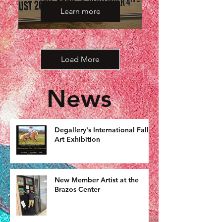
Learn more
Load More
News
Degallery's International Fall
Art Exhibition
New Member Artist at the
Brazos Center